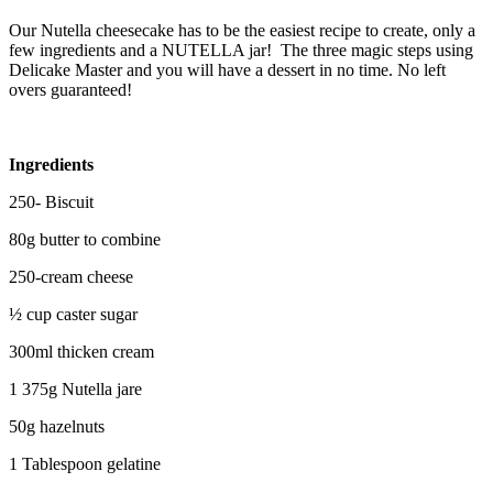
Our Nutella cheesecake has to be the easiest recipe to create, only a
few ingredients and a NUTELLA jar! The three magic steps using
Delicake Master and you will have a dessert in no time. No left
overs guaranteed!
Ingredients
250- Biscuit
80g butter to combine
250-cream cheese
½ cup caster sugar
300ml thicken cream
1 375g Nutella jare
50g hazelnuts
1 Tablespoon gelatine