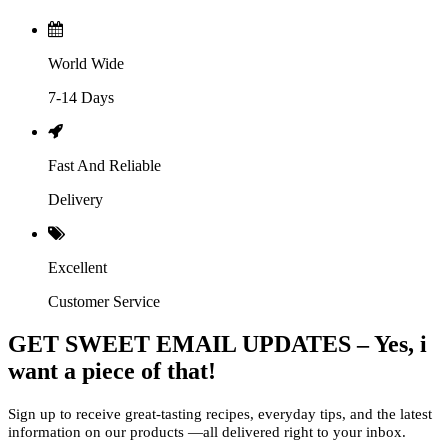
World Wide
7-14 Days
Fast And Reliable
Delivery
Excellent
Customer Service
GET SWEET EMAIL UPDATES – Yes, i
want a piece of that!
Sign up to receive great-tasting recipes, everyday tips, and the latest
information on our products —all delivered right to your inbox.