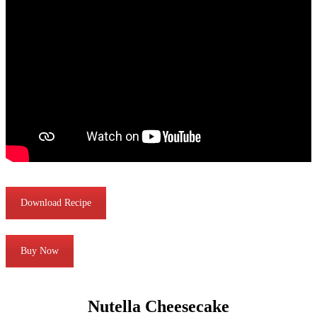
Download Recipe
Buy Now
Nutella Cheesecake