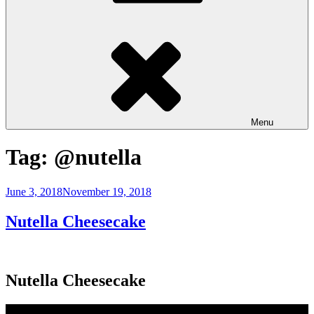
Menu
Tag:
@nutella
Posted
June 3, 2018
November 19, 2018
on
Nutella Cheesecake
Nutella Cheesecake