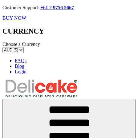
Customer Support:
+61 2 9756 5667
BUY NOW
CURRENCY
Choose a Currency
FAQs
Blog
Login
Delicake
Deliciously Displayed Cakeware