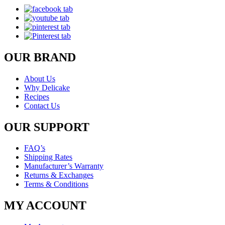
OUR BRAND
About Us
Why Delicake
Recipes
Contact Us
OUR SUPPORT
FAQ’s
Shipping Rates
Manufacturer’s Warranty
Returns & Exchanges
Terms & Conditions
MY ACCOUNT