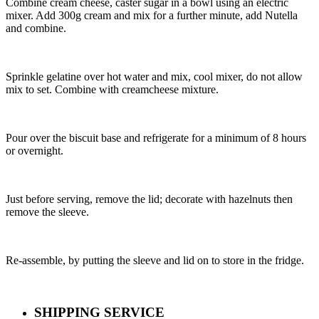
Combine cream cheese, caster sugar in a bowl using an electric
mixer. Add 300g cream and mix for a further minute, add Nutella
and combine.
Sprinkle gelatine over hot water and mix, cool mixer, do not allow
mix to set. Combine with creamcheese mixture.
Pour over the biscuit base and refrigerate for a minimum of 8 hours
or overnight.
Just before serving, remove the lid; decorate with hazelnuts then
remove the sleeve.
Re-assemble, by putting the sleeve and lid on to store in the fridge.
SHIPPING SERVICE