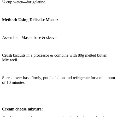
¼ cup water—for gelatine.
Method: Using Delicake Master
Assemble Master base & sleeve.
Crush biscuits in a processor & combine with 80g melted butter,
Mix well.
Spread over base firmly, put the lid on and refrigerate for a minimum
of 10 minutes
Cream cheese mixture: