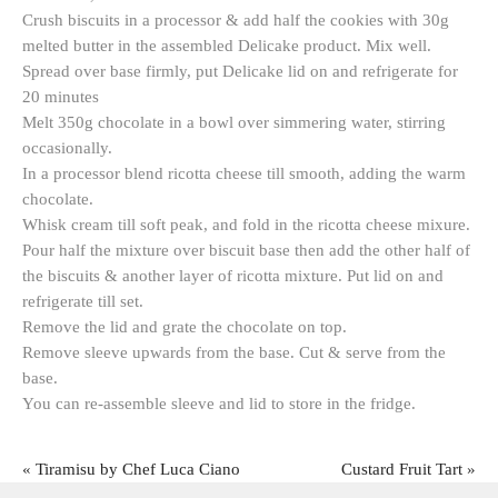
Crush biscuits in a processor & add half the cookies with 30g
melted butter in the assembled Delicake product. Mix well.
Spread over base firmly, put Delicake lid on and refrigerate for
20 minutes
Melt 350g chocolate in a bowl over simmering water, stirring
occasionally.
In a processor blend ricotta cheese till smooth, adding the warm
chocolate.
Whisk cream till soft peak, and fold in the ricotta cheese mixure.
Pour half the mixture over biscuit base then add the other half of
the biscuits & another layer of ricotta mixture. Put lid on and
refrigerate till set.
Remove the lid and grate the chocolate on top.
Remove sleeve upwards from the base. Cut & serve from the
base.
You can re-assemble sleeve and lid to store in the fridge.
«
Tiramisu by Chef Luca Ciano
Custard Fruit Tart
»