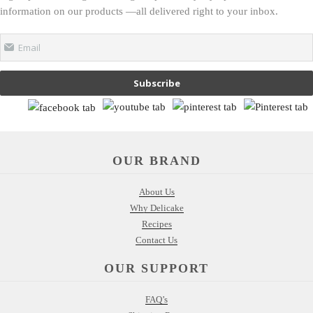
information on our products —all delivered right to your inbox.
Email
Subscribe
OUR BRAND
About Us
Why Delicake
Recipes
Contact Us
OUR SUPPORT
FAQ’s