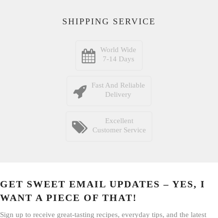
SHIPPING SERVICE
World Wide
7-14 Days
Fast And Reliable
Delivery
Excellent
Customer Service
GET SWEET EMAIL UPDATES – YES, I
WANT A PIECE OF THAT!
Sign up to receive great-tasting recipes, everyday tips, and the latest