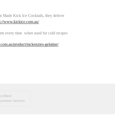
n Made Kick Ice Cocktails, they deliver
s://www.kickice.com.au/
ets every time when used for cold recipes
com.au/product/mckenzies-gelatine/
cellent
ustomer Service