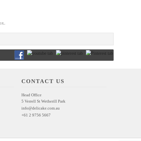
ox.
CONTACT US
Head Office
5 Verrell St Wetherill Park
info@delicake.com.au
+61 2 9756 5667