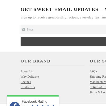
GET SWEET EMAIL UPDATES – Y
Sign up to receive great-tasting recipes, everyday tips, an
Email
OUR BRAND
OUR S
About Us
FAQ’s
Why Delicake
Shipping Ra
Recipes
Manufacture
Contact Us
Returns & E
Terms & Con
Facebook Rating