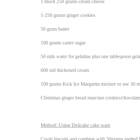
1 block 250 grams cream cheese
1-250 grams ginger cookies
50 gram butter
100 grams caster sugar
50 mils water for gelatine plus one tablespoon gela
600 mil thickened cream
100 grams Kick Ice Margarita mixture or use 30 mi
Christmas ginger bread man/star cookies/chocolate 
Method: Using Delicake cake ware
Crush biscuits and combine with 50grams melted b