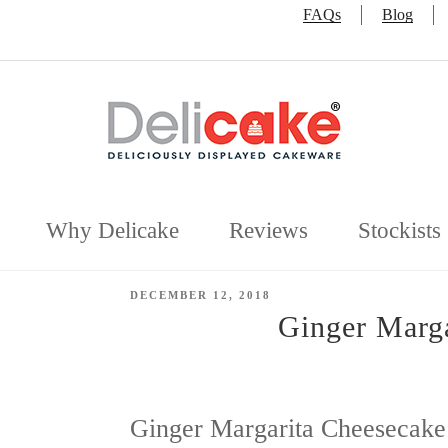
FAQs
Blog
Why Delicake
Reviews
Stockists
POSTED
DECEMBER 12, 2018
ON
Ginger Marga
Ginger Margarita Cheesecake