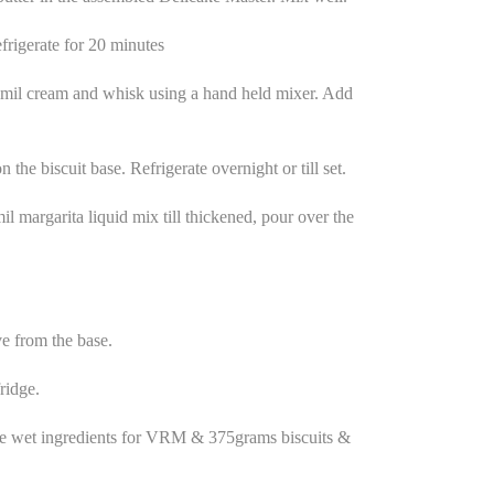
frigerate for 20 minutes
 mil cream and whisk using a hand held mixer. Add
 the biscuit base. Refrigerate overnight or till set.
 margarita liquid mix till thickened, pour over the
e from the base.
ridge.
he wet ingredients for VRM & 375grams biscuits &