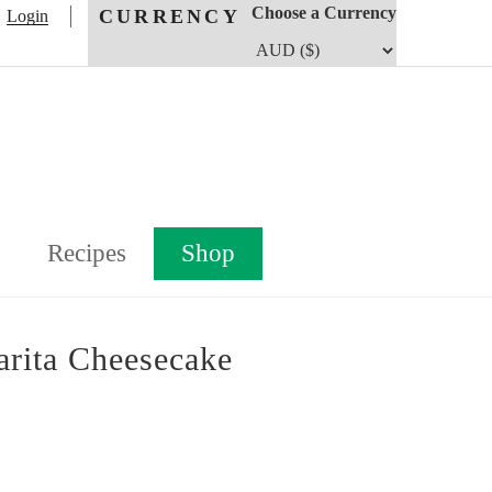
Choose a Currency
CURRENCY
Login
Recipes
Shop
rita Cheesecake