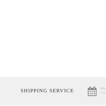
Wor
SHIPPING SERVICE
7-1