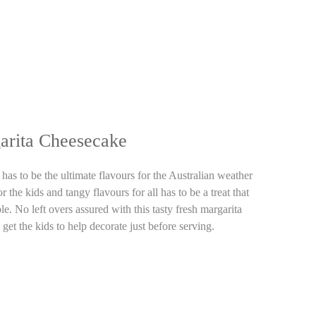
arita Cheesecake
as to be the ultimate flavours for the Australian weather
 the kids and tangy flavours for all has to be a treat that
e. No left overs assured with this tasty fresh margarita
get the kids to help decorate just before serving.