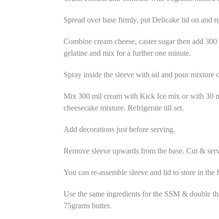
Spread over base firmly, put Delicake lid on and re
Combine cream cheese, caster sugar then add 300
gelatine and mix for a further one minute.
Spray inside the sleeve with oil and pour mixture on
Mix 300 mil cream with Kick Ice mix or with 30 mil
cheesecake mixture. Refrigerate till set.
Add decorations just before serving.
Remove sleeve upwards from the base. Cut & serv
You can re-assemble sleeve and lid to store in the f
Use the same ingredients for the SSM & double t
75grams butter.