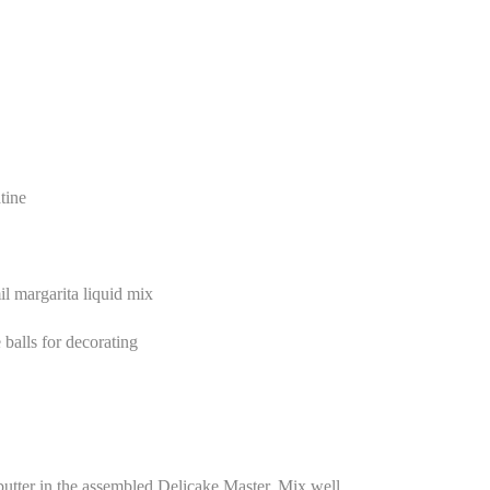
tine
l margarita liquid mix
balls for decorating
utter in the assembled Delicake Master. Mix well.