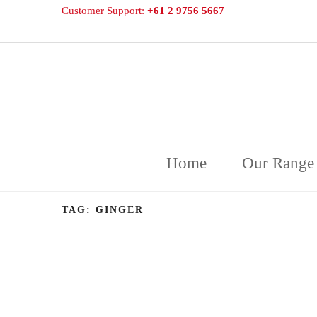
Customer Support:
+61 2 9756 5667
DELICAKE
Deliciously Displayed Cakeware
Home
Our Range
TAG:
GINGER