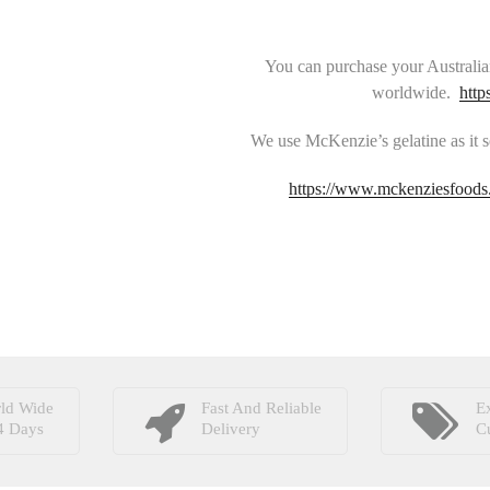
You can purchase your Australia
worldwide.
http
We use McKenzie’s gelatine as it s
https://www.mckenziesfoods.
ld Wide
Fast And Reliable
Ex
4 Days
Delivery
C