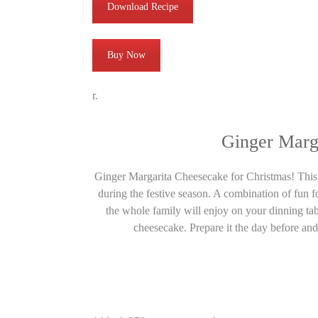
Download Recipe
Buy Now
r.
Ginger Marg
Ginger Margarita Cheesecake for Christmas! This h
during the festive season. A combination of fun for
the whole family will enjoy on your dinning tabl
cheesecake. Prepare it the day before and 