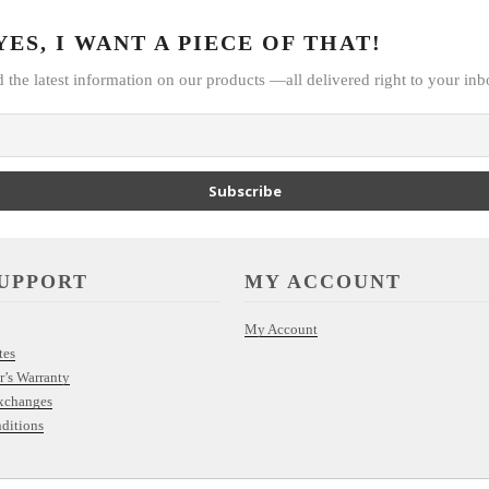
ES, I WANT A PIECE OF THAT!
d the latest information on our products —all delivered right to your inb
Subscribe
UPPORT
MY ACCOUNT
My Account
tes
r’s Warranty
xchanges
ditions