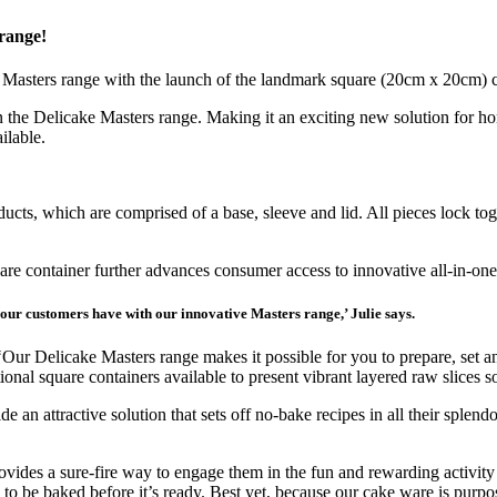
 range!
nt Masters range with the launch of the landmark square (20cm x 20cm) 
n the Delicake Masters range. Making it an exciting new solution for hom
ilable.
cts, which are comprised of a base, sleeve and lid. All pieces lock tog
uare container further advances consumer access to innovative all-in-one
e our customers have with our innovative Masters range,’ Julie says.
‘Our Delicake Masters range makes it possible for you to prepare, set 
tional square containers available to present vibrant layered raw slices 
e an attractive solution that sets off no-bake recipes in all their splen
provides a sure-fire way to engage them in the fun and rewarding activit
on to be baked before it’s ready. Best yet, because our cake ware is purp