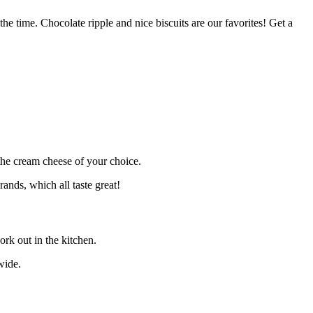
he time. Chocolate ripple and nice biscuits are our favorites! Get a
the cream cheese of your choice.
ands, which all taste great!
rk out in the kitchen.
wide.