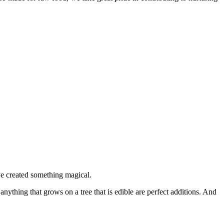
’ve created something magical.
nything that grows on a tree that is edible are perfect additions. And