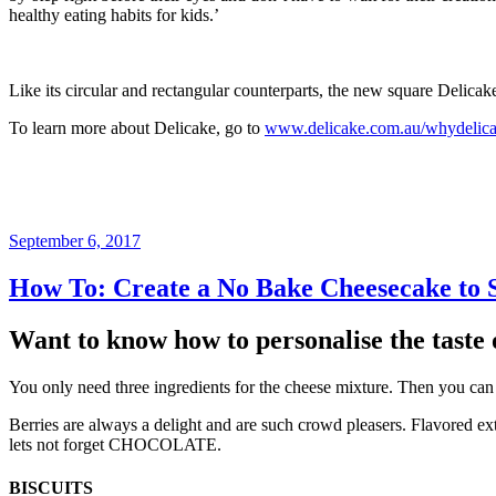
healthy eating habits for kids.’
Like its circular and rectangular counterparts, the new square Delica
To learn more about Delicake, go to
www.delicake.com.au/whydelic
Posted
September 6, 2017
on
How To: Create a No Bake Cheesecake to S
Want to know how to personalise the taste 
You only need three ingredients for the cheese mixture. Then you can ad
Berries are always a delight and are such crowd pleasers. Flavored ext
lets not forget CHOCOLATE.
BISCUITS