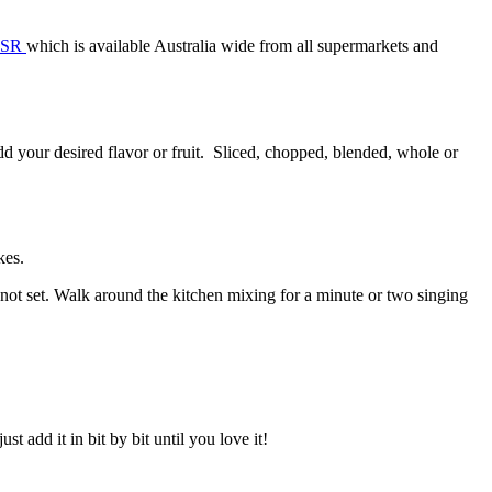
CSR
which is available Australia wide from all supermarkets and
dd your desired flavor or fruit. Sliced, chopped, blended, whole or
kes.
 not set. Walk around the kitchen mixing for a minute or two singing
st add it in bit by bit until you love it!