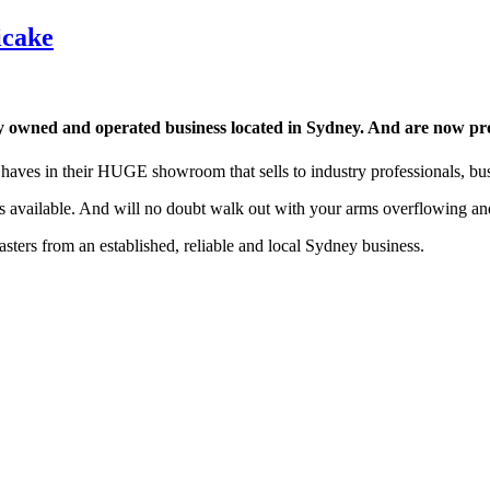
icake
 owned and operated business located in Sydney. And are now pro
 haves in their HUGE showroom that sells to industry professionals, bus
ts available. And will no doubt walk out with your arms overflowing an
sters from an established, reliable and local Sydney business.