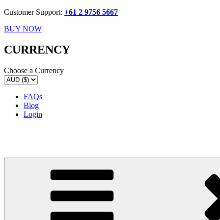
Customer Support:
+61 2 9756 5667
BUY NOW
CURRENCY
Choose a Currency
FAQs
Blog
Login
Delicake
Deliciously Displayed Cakeware