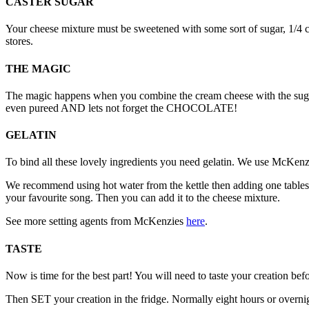
CASTER SUGAR
Your cheese mixture must be sweetened with some sort of sugar, 1/4 
stores.
THE MAGIC
The magic happens when you combine the cream cheese with the sugar, t
even pureed AND lets not forget the CHOCOLATE!
GELATIN
To bind all these lovely ingredients you need gelatin. We use McKenzie
We recommend using hot water from the kettle then adding one tablespo
your favourite song. Then you can add it to the cheese mixture.
See more setting agents from McKenzies
here
.
TASTE
Now is time for the best part! You will need to taste your creation before
Then SET your creation in the fridge. Normally eight hours or overnigh