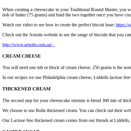
When creating a cheesecake in your Traditional Round Master, you will 
nob of butter (75 grams) and bind the two together once you have crush
Watch our video to see how to create the perfect biscuit base:
https://
Check out the Arnotts website to see the range of biscuits that you ca
http://www.arnotts.com.au/ .
CREAM CHEESE
You will need one tub or block of cream cheese, 250 grams is the norm
In our recipes we use Philadelphia cream cheese, Liddells lactose fre
THICKENED CREAM
The second step for your cheesecake mixture is blend 300 mls of thick
We choose to use Bulla thickened cream. You can check out their we
Our Lactose free thickened cream comes from our friends at Liddells