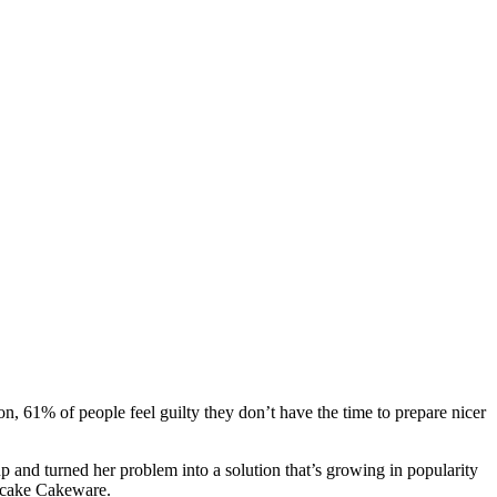
on, 61% of people feel guilty they don’t have the time to prepare nicer
p and turned her problem into a solution that’s growing in popularity
licake Cakeware.