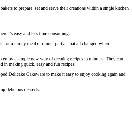
akers to prepare, set and serve their creations within a single kitchen
when it’s easy and less time consuming.
rts for a family meal or dinner party. That all changed when I
so enjoy a simple new way of creating recipes in minutes. They can
ved in making quick, easy and fun recipes.
eloped Delicake Cakeware to make it easy to enjoy cooking again and
ng delicious desserts.