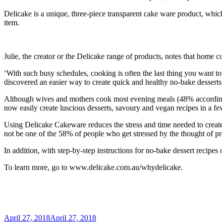
Delicake is a unique, three-piece transparent cake ware product, which 
item.
Julie, the creator or the Delicake range of products, notes that home c
‘With such busy schedules, cooking is often the last thing you want to
discovered an easier way to create quick and healthy no-bake desserts
Although wives and mothers cook most evening meals (48% accordi
now easily create luscious desserts, savoury and vegan recipes in a few
Using Delicake Cakeware reduces the stress and time needed to create
not be one of the 58% of people who get stressed by the thought of pr
In addition, with step-by-step instructions for no-bake dessert recip
To learn more, go to www.delicake.com.au/whydelicake.
Posted
April 27, 2018
April 27, 2018