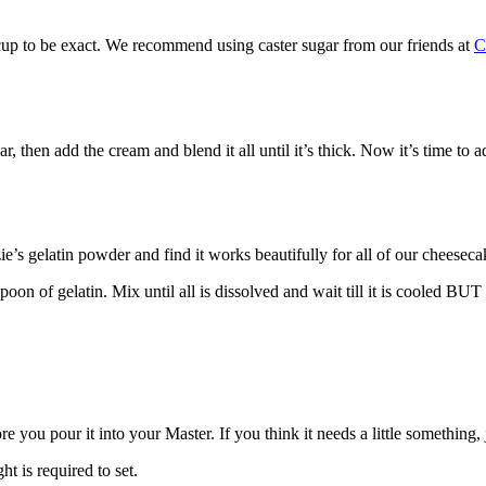
cup to be exact. We recommend using caster sugar from our friends at
hen add the cream and blend it all until it’s thick. Now it’s time to a
’s gelatin powder and find it works beautifully for all of our cheeseca
on of gelatin. Mix until all is dissolved and wait till it is cooled BUT
 you pour it into your Master. If you think it needs a little something, ju
t is required to set.