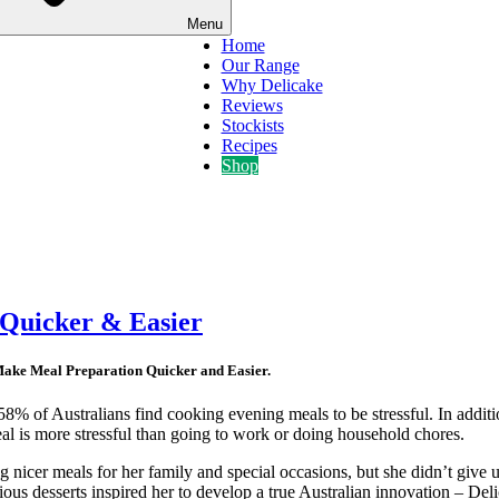
Menu
Home
Our Range
Why Delicake
Reviews
Stockists
Recipes
Shop
 Quicker & Easier
Make Meal Preparation Quicker and Easier.
 58% of Australians find cooking evening meals to be stressful. In additi
al is more stressful than going to work or doing household chores.
 nicer meals for her family and special occasions, but she didn’t give u
cious desserts inspired her to develop a true Australian innovation – De