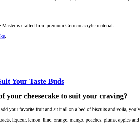
ke Master is crafted from premium German acrylic material.
ake
.
uit Your Taste Buds
of your cheesecake to suit your craving?
d your favorite fruit and sit it all on a bed of biscuits and voila, you
racts, liqueur, lemon, lime, orange, mango, peaches, plums, apples and a