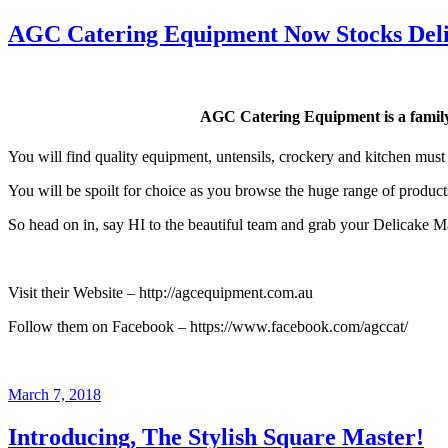
on
AGC Catering Equipment Now Stocks Del
AGC Catering Equipment is a family
You will find quality equipment, untensils, crockery and kitchen must
You will be spoilt for choice as you browse the huge range of produc
So head on in, say HI to the beautiful team and grab your Delicake Ma
Visit their Website – http://agcequipment.com.au
Follow them on Facebook – https://www.facebook.com/agccat/
Posted
March 7, 2018
on
Introducing, The Stylish Square Master!