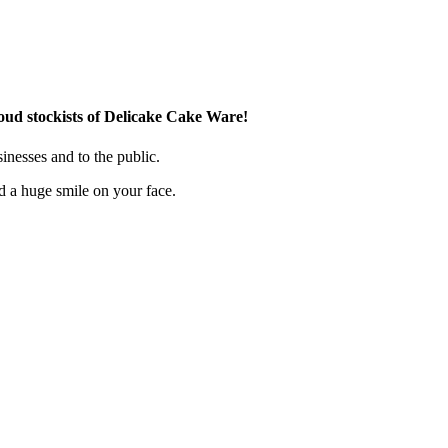
ud stockists of Delicake Cake Ware!
inesses and to the public.
d a huge smile on your face.