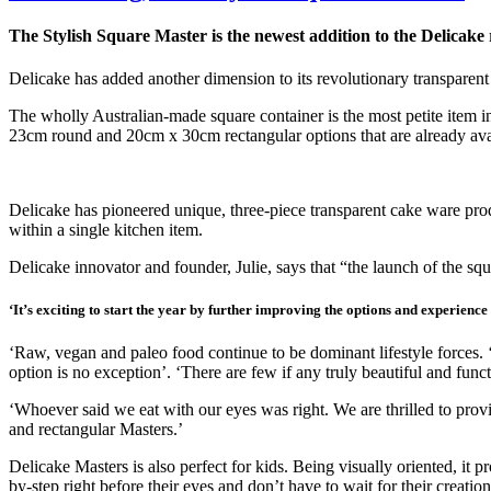
The Stylish Square Master is the newest addition to the Delicake
Delicake has added another dimension to its revolutionary transpare
The wholly Australian-made square container is the most petite item i
23cm round and 20cm x 30cm rectangular options that are already ava
Delicake has pioneered unique, three-piece transparent cake ware produ
within a single kitchen item.
Delicake innovator and founder, Julie, says that “the launch of the sq
‘It’s exciting to start the year by further improving the options and experienc
‘Raw, vegan and paleo food continue to be dominant lifestyle forces. 
option is no exception’. ‘There are few if any truly beautiful and func
‘Whoever said we eat with our eyes was right. We are thrilled to provid
and rectangular Masters.’
Delicake Masters is also perfect for kids. Being visually oriented, it 
by-step right before their eyes and don’t have to wait for their creati