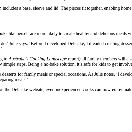
includes a base, sleeve and lid. The pieces fit together, enabling home b
ooks like herself are more likely to create healthy and delicious meals 
 do,’ Julie says. ‘Before I developed Delicake, I dreaded creating desse
.’
ng to
Australia’s Cooking Landscape
report
)
all family members will al
 simple steps. Being a no-bake solution, it’s safe for kids to get invol
 desserts for family meals or special occasions. As Julie notes, ‘I dev
eparing meals.’
es on the Delicake website, even inexperienced cooks can now enjoy maki