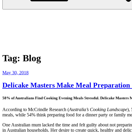
Tag:
Blog
Posted
May 30, 2018
on
Delicake Masters Make Meal Preparation
58% of Australians Find Cooking Evening Meals Stressful. Delicake Masters 
According to McCrindle Research (
Australia’s Cooking Landscape
),
meals, while 54% think preparing food for a dinner party or family me
One Australian mum lacked the time and felt guilty about not preparing
in Australian households. Her desire to create quick, healthy and deli