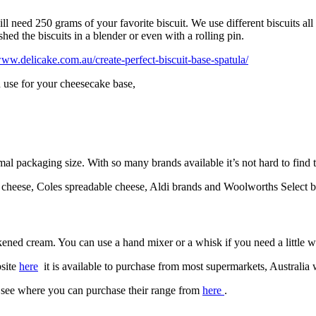
need 250 grams of your favorite biscuit. We use different biscuits all t
ed the biscuits in a blender or even with a rolling pin.
www.delicake.com.au/create-perfect-biscuit-base-spatula/
n use for your cheesecake base,
al packaging size. With so many brands available it’s not hard to find 
e cheese, Coles spreadable cheese, Aldi brands and Woolworths Select br
ened cream. You can use a hand mixer or a whisk if you need a little wo
bsite
here
it is available to purchase from most supermarkets, Australia 
, see where you can purchase their range from
here
.