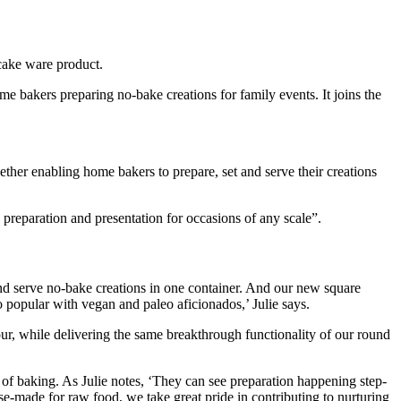
cake ware product.
e bakers preparing no-bake creations for family events. It joins the
ether enabling home bakers to prepare, set and serve their creations
 preparation and presentation for occasions of any scale”.
and serve no-bake creations in one container. And our new square
so popular with vegan and paleo aficionados,’ Julie says.
dour, while delivering the same breakthrough functionality of our round
y of baking. As Julie notes, ‘They can see preparation happening step-
ose-made for raw food, we take great pride in contributing to nurturing