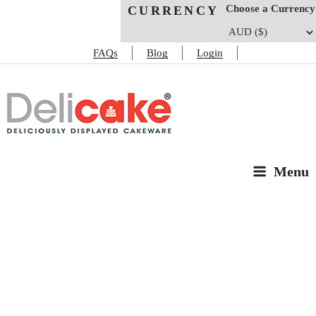
Choose a Currency
CURRENCY
FAQs
Blog
Login
DELICAKE
Deliciously Displayed Cakeware
Menu