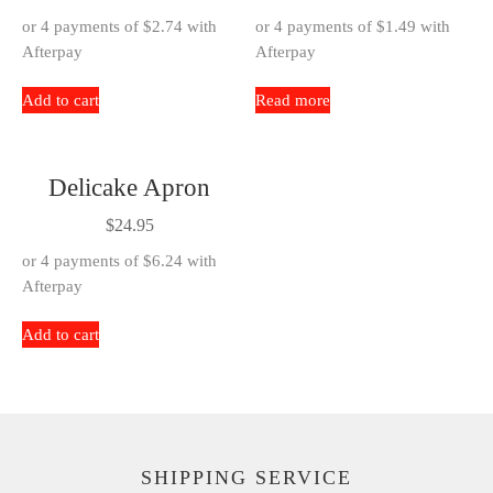
or 4 payments of
$
2.74
with
or 4 payments of
$
1.49
with
Afterpay
Afterpay
Add to cart
Read more
Delicake Apron
$
24.95
or 4 payments of
$
6.24
with
Afterpay
Add to cart
SHIPPING SERVICE