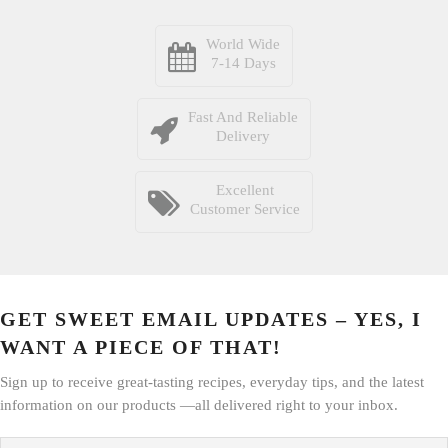
World Wide
7-14 Days
Fast And Reliable
Delivery
Excellent
Customer Service
GET SWEET EMAIL UPDATES – YES, I
WANT A PIECE OF THAT!
Sign up to receive great-tasting recipes, everyday tips, and the latest
information on our products —all delivered right to your inbox.