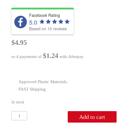
Facebook Rating
5.0
Based on 10 reviews
$
4.95
$
1.24
or 4 payments of
with Afterpay
Approved Plastic Materials.
FAST Shipping
In stock
Spatula
Add to cart
quantity