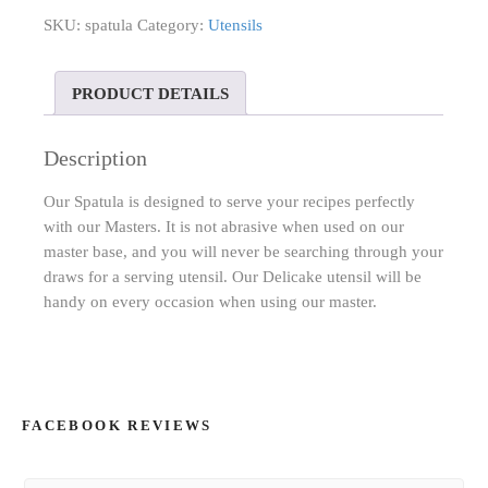
SKU:
spatula
Category:
Utensils
PRODUCT DETAILS
Description
Our Spatula is designed to serve your recipes perfectly
with our Masters. It is not abrasive when used on our
master base, and you will never be searching through your
draws for a serving utensil. Our Delicake utensil will be
handy on every occasion when using our master.
FACEBOOK REVIEWS