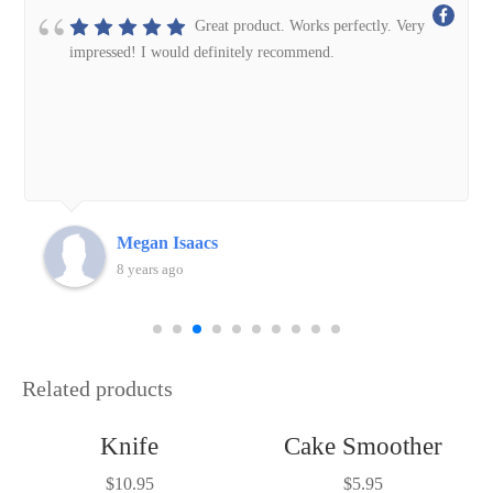
Great product. Works perfectly. Very
impressed! I would definitely recommend.
Megan Isaacs
8 years ago
Related products
Knife
Cake Smoother
$
10.95
$
5.95