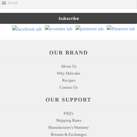
Email
Subscribe
OUR BRAND
About Us
Why Delicake
Recipes
Contact Us
OUR SUPPORT
FAQ’s
Shipping Rates
Manufacturer’s Warranty
Returns & Exchanges