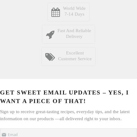
World Wide
7-14 Days
Fast And Reliable
Delivery
Excellent
Customer Service
GET SWEET EMAIL UPDATES – YES, I
WANT A PIECE OF THAT!
Sign up to receive great-tasting recipes, everyday tips, and the latest
information on our products —all delivered right to your inbox.
Email