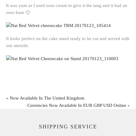
It was yum as I used sour cream to give it the tang and it had an
oreo base 🙂
It looks perfect on the cake stand ready to be cut and served with
our utensils.
«
Now Available In The United Kingdom
Currencies Now Available In EUR GBP USD Online
»
SHIPPING SERVICE