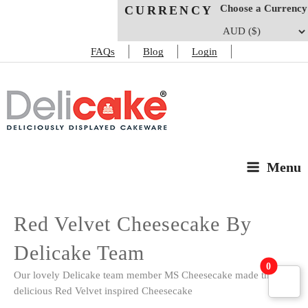
Choose a Currency
CURRENCY
FAQs
Blog
Login
DELICAKE
Deliciously Displayed Cakeware
Menu
Red Velvet Cheesecake By
Delicake Team
0
Our lovely Delicake team member MS Cheesecake made this
delicious Red Velvet inspired Cheesecake