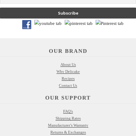
Subscribe
OUR BRAND
About Us
Why Delicake
Recipes
Contact Us
OUR SUPPORT
FAQ’s
Shipping Rates
Manufacturer’s Warranty
Returns & Exchanges