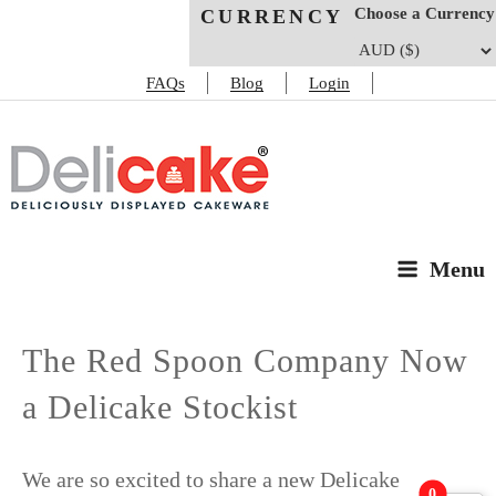
Choose a Currency
CURRENCY
FAQs
Blog
Login
DELICAKE
Deliciously Displayed Cakeware
Menu
The Red Spoon Company Now
a Delicake Stockist
We are so excited to share a new Delicake
0