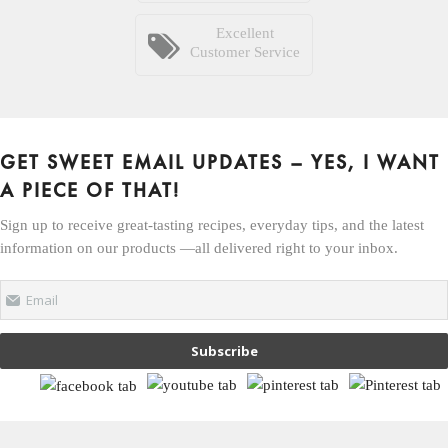
Excellent
Customer Service
GET SWEET EMAIL UPDATES – YES, I WANT
A PIECE OF THAT!
Sign up to receive great-tasting recipes, everyday tips, and the latest
information on our products —all delivered right to your inbox.
Email
Subscribe