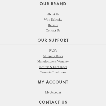
OUR BRAND
About Us
Why Delicake
Recipes
Contact Us
OUR SUPPORT
FAQ’s
Shipping Rates
Manufacturer’s Warranty
Returns & Exchanges
Terms & Conditions
MY ACCOUNT
My Account
CONTACT US