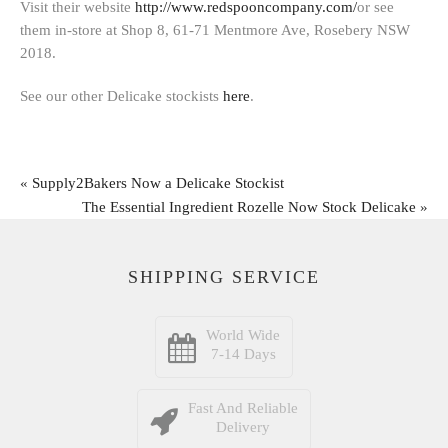
Visit their website
http://www.redspooncompany.com/
or see
them in-store at Shop 8, 61-71 Mentmore Ave, Rosebery NSW
2018.
See our other Delicake stockists
here
.
«
Supply2Bakers Now a Delicake Stockist
The Essential Ingredient Rozelle Now Stock Delicake
»
SHIPPING SERVICE
World Wide
7-14 Days
Fast And Reliable
Delivery