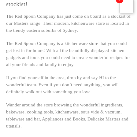
stockist!
The Red Spoon Company has just come on board as a stockist of
our Masters range. Their modern, kitchenware store is located in
the trendy eastern suburbs of Sydney.
The Red Spoon Company is a kitchenware store that you could
get lost in for hours! With all the beautifully displayed kitchen
gadgets and tools you could need to create wonderful recipes for
all your friends and family to enjoy.
If you find yourself in the area, drop by and say HI to the
wonderful team. Even if you don’t need anything, you will
definitely walk out with something you love.
Wander around the store browsing the wonderful ingredients,
bakeware, cooking tools, kitchenware, sous vide & vacuum,
tableware and bar, Appliances and Books, Delicake Masters and
utensils.