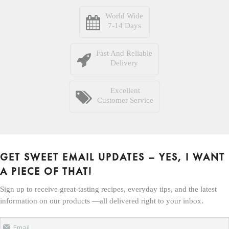
World Wide
7-14 Days
Fast And Reliable
Delivery
Excellent
Customer Service
GET SWEET EMAIL UPDATES – YES, I WANT
A PIECE OF THAT!
Sign up to receive great-tasting recipes, everyday tips, and the latest
information on our products —all delivered right to your inbox.
Email