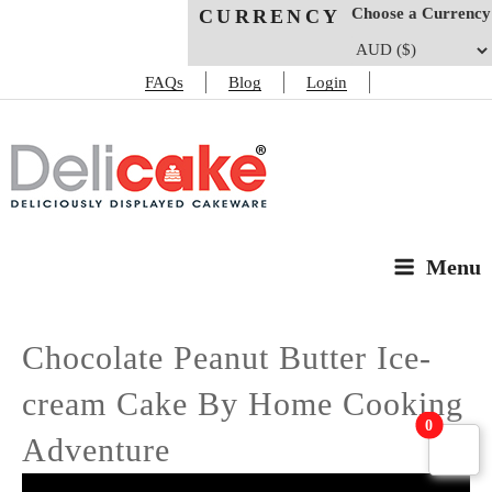
Choose a Currency
CURRENCY
FAQs
Blog
Login
DELICAKE
Deliciously Displayed Cakeware
Menu
Chocolate Peanut Butter Ice-
cream Cake By Home Cooking
0
Adventure