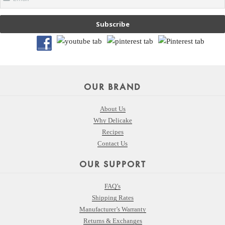
Subscribe
OUR BRAND
About Us
Why Delicake
Recipes
Contact Us
OUR SUPPORT
FAQ’s
Shipping Rates
Manufacturer’s Warranty
Returns & Exchanges