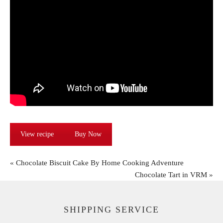
View recipe
Buy Now
«
Chocolate Biscuit Cake By Home Cooking Adventure
Chocolate Tart in VRM
»
SHIPPING SERVICE