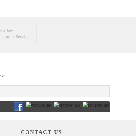
cellent
ustomer Service
ox.
CONTACT US