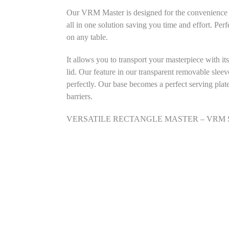
Our VRM Master is designed for the convenience of
all in one solution saving you time and effort. Perf
on any table.
It allows you to transport your masterpiece with it
lid. Our feature in our transparent removable sleev
perfectly. Our base becomes a perfect serving plat
barriers.
VERSATILE RECTANGLE MASTER – VRM SIZE: