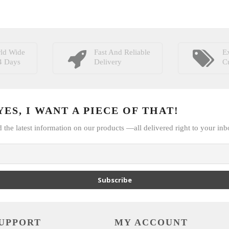
ld Wide
Fast And Reliable
Ex
4 Days
Delivery
C
ES, I WANT A PIECE OF THAT!
d the latest information on our products —all delivered right to your inb
Subscribe
UPPORT
MY ACCOUNT