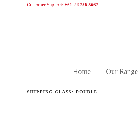
Customer Support:
+61 2 9756 5667
DELICAKE
Deliciously Displayed Cakeware
Home
Our Range
SHIPPING CLASS:
DOUBLE