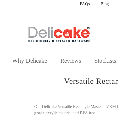
FAQs
Blog
Why Delicake
Reviews
Stockists
Versatile Rect
Our Delicake Versatile Rectangle Master – VRM 
grade acrylic
material and BPA free.