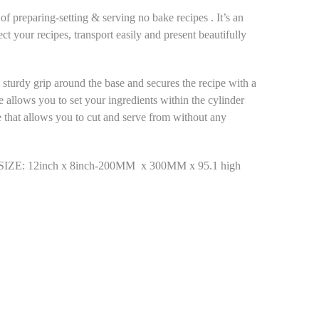
 preparing-setting & serving no bake recipes . It’s an
ect your recipes, transport easily and present beautifully
s sturdy grip around the base and secures the recipe with a
e allows you to set your ingredients within the cylinder
e that allows you to cut and serve from without any
 12inch x 8inch-200MM x 300MM x 95.1 high