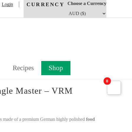
Choose a Currency
CURRENCY
Login
Recipes
Shop
0
angle Master – VRM
is made of a premium German highly polished
food