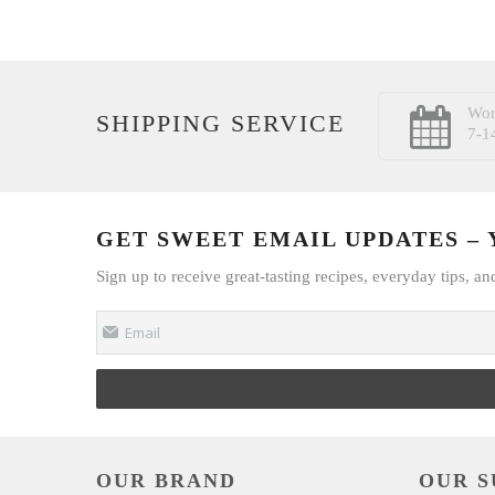
Wor
SHIPPING SERVICE
7-1
GET SWEET EMAIL UPDATES – Y
Sign up to receive great-tasting recipes, everyday tips, an
Email
OUR BRAND
OUR S